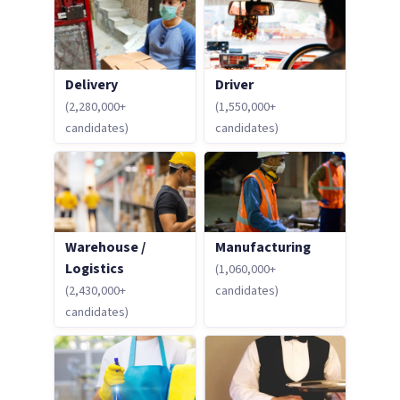
Delivery
Driver
(2,280,000+
(1,550,000+
candidates)
candidates)
Warehouse /
Manufacturing
Logistics
(1,060,000+
(2,430,000+
candidates)
candidates)