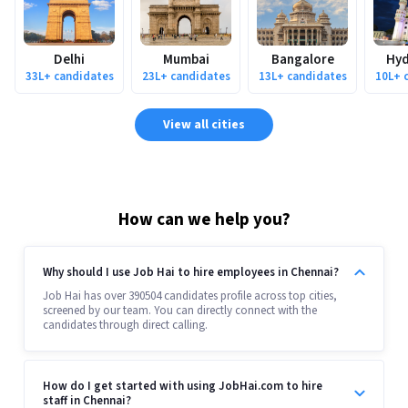
Delhi
Mumbai
Bangalore
Hyd
33L+
candidates
23L+
candidates
13L+
candidates
10L+
c
View all cities
How can we help you?
Why should I use Job Hai to hire employees in Chennai?
Job Hai has over 390504 candidates profile across top cities,
screened by our team. You can directly connect with the
candidates through direct calling.
How do I get started with using JobHai.com to hire
staff in Chennai?