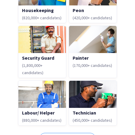
Housekeeping
Peon
(820,000+ candidates)
(420,000+ candidates)
Security Guard
Painter
(1,800,000+
(170,000+ candidates)
candidates)
Labour/ Helper
Technician
(880,000+ candidates)
(450,000+ candidates)