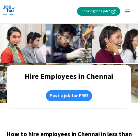
Looking for a job?
Hire Employees in Chennai
Post a job for FREE
How to hire employees in Chennai in less than