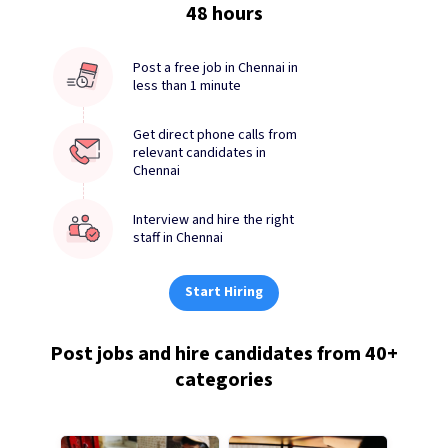
48 hours
Post a free job in Chennai in
less than 1 minute
Get direct phone calls from
relevant candidates in
Chennai
Interview and hire the right
staff in Chennai
Start Hiring
Post jobs and hire candidates from 40+
categories