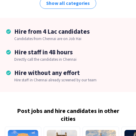
Show all categories
Hire from 4 Lac candidates
Candidates from Chennai are on Job Hai
Hire staff in 48 hours
Directly call the candidates in Chennai
Hire without any effort
Hire staff in Chennai already screened by our team
Post jobs and hire candidates in other
cities