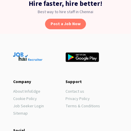
Hire faster, hire better!
Best way to hire staff in Chennai
Post a Job Now
Company
Support
About InfoEdge
Contact us
Cookie Policy
Privacy Policy
Job Seeker Login
Terms & Conditions
Sitemap
Social