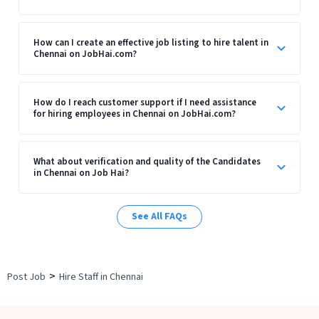
How can I create an effective job listing to hire talent in
Chennai on JobHai.com?
How do I reach customer support if I need assistance
for hiring employees in Chennai on JobHai.com?
What about verification and quality of the Candidates
in Chennai on Job Hai?
See All FAQs
>
Post Job
Hire Staff in Chennai